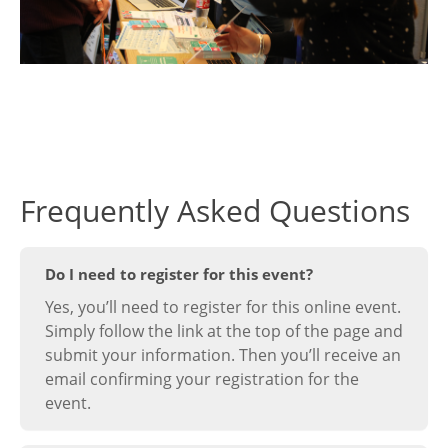
Frequently Asked Questions
Do I need to register for this event?
Yes, you’ll need to register for this online event.
Simply follow the link at the top of the page and
submit your information. Then you’ll receive an
email confirming your registration for the
event.