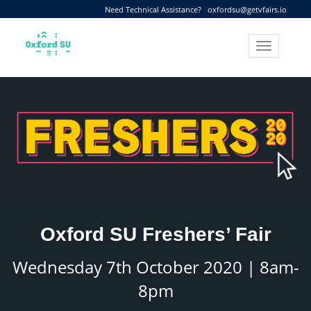
Need Technical Assistance?
oxfordsu@getvfairs.io
Toggle
navigation
Oxford SU Freshers’ Fair
Wednesday 7th October 2020 | 8am-
8pm