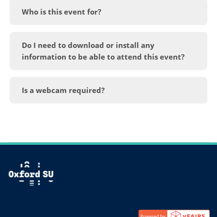
Who is this event for?
Do I need to download or install any
information to be able to attend this event?
Is a webcam required?