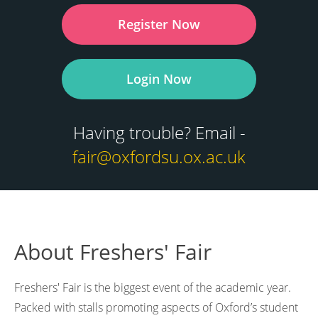
Register Now
Login Now
Having trouble? Email -
fair@oxfordsu.ox.ac.uk
About Freshers' Fair
Freshers' Fair is the biggest event of the academic year.
Packed with stalls promoting aspects of Oxford’s student