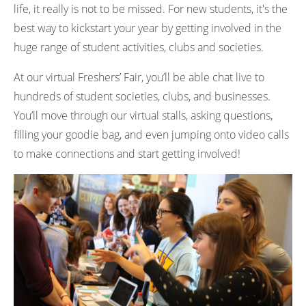
life, it really is not to be missed. For new students, it's the
best way to kickstart your year by getting involved in the
huge range of student activities, clubs and societies.
At our virtual Freshers’ Fair, you’ll be able chat live to
hundreds of student societies, clubs, and businesses.
You’ll move through our virtual stalls, asking questions,
filling your goodie bag, and even jumping onto video calls
to make connections and start getting involved!